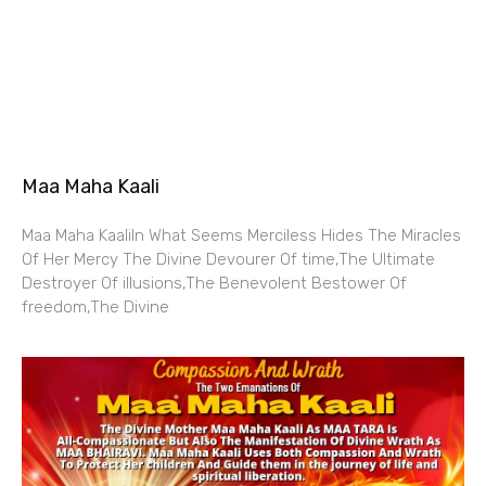
Maa Maha Kaali
Maa Maha KaaliIn What Seems Merciless Hides The Miracles
Of Her Mercy The Divine Devourer Of time,The Ultimate
Destroyer Of illusions,The Benevolent Bestower Of
freedom,The Divine