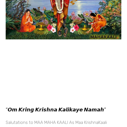
“𝙊𝙢 𝙆𝙧𝙞𝙣𝙜 𝙆𝙧𝙞𝙨𝙝𝙣𝙖 𝙆𝙖𝙡𝙞𝙠𝙖𝙮𝙚 𝙉𝙖𝙢𝙖𝙝”
Salutations to MAA MAHA KAALI As Maa KrishnaKaali