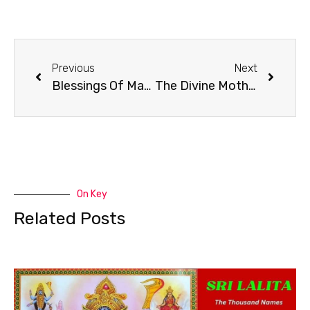
Previous
Next
Blessings Of Maa Maha Kaali
The Divine Mother Maa Maha Kaali Is One Without A Second
On Key
Related Posts