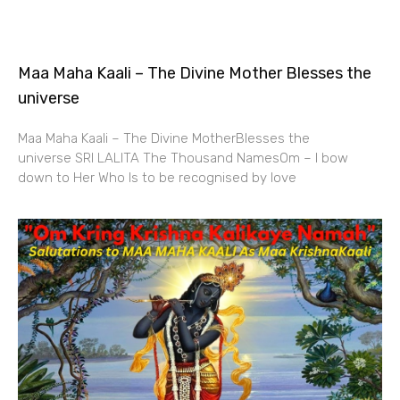
Maa Maha Kaali – The Divine Mother Blesses the
universe
Maa Maha Kaali – The Divine MotherBlesses the
universe SRI LALITA The Thousand NamesOm – I bow
down to Her Who Is to be recognised by love