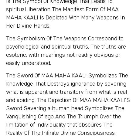
Is The Symbol Of Knowledge That Leads To
spiritual liberation The Manifest Form Of MAA
MAHA KAALI Is Depicted With Many Weapons In
Her Divine Hands.
The Symbolism Of The Weapons Correspond to
psychological and spiritual truths. The truths are
esoteric, with meanings not readily obvious or
easily understood.
The Sword Of MAA MAHA KAALI Symbolizes The
Knowledge That Destroys ignorance by severing
what is apparent and transitory from what is real
and abiding. The Depiction Of MAA MAHA KAALI’S
Sword Severing a human head Symbolizes The
Vanquishing Of ego And The Triumph Over the
limitation of individuality that obscures The
Reality Of The Infinite Divine Consciousness.