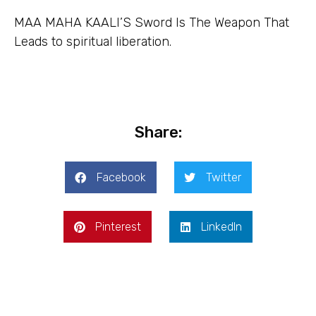
MAA MAHA KAALI’S Sword Is The Weapon That
Leads to spiritual liberation.
Share:
Facebook
Twitter
Pinterest
LinkedIn