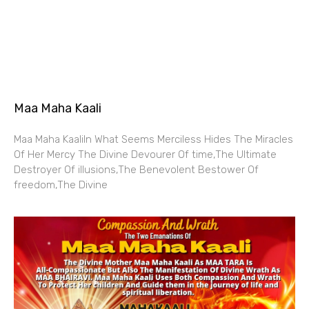
Maa Maha Kaali
Maa Maha KaaliIn What Seems Merciless Hides The Miracles
Of Her Mercy The Divine Devourer Of time,The Ultimate
Destroyer Of illusions,The Benevolent Bestower Of
freedom,The Divine