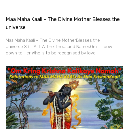
Maa Maha Kaali – The Divine Mother Blesses the
universe
Maa Maha Kaali – The Divine MotherBlesses the
universe SRI LALITA The Thousand NamesOm – I bow
down to Her Who Is to be recognised by love