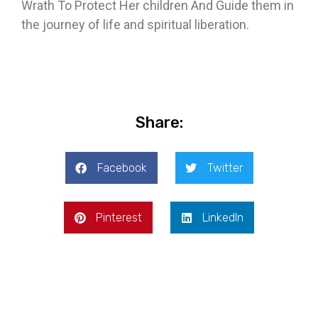
Wrath To Protect Her children And Guide them in
the journey of life and spiritual liberation.
Share:
Facebook
Twitter
Pinterest
LinkedIn