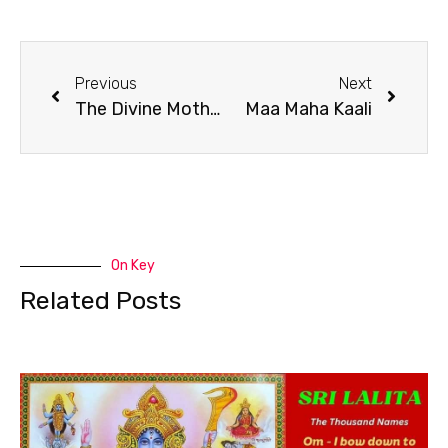
Previous
Next
The Divine Mother Maa Maha Kaali Is The Divine Consciousness
Maa Maha Kaali
On Key
Related Posts