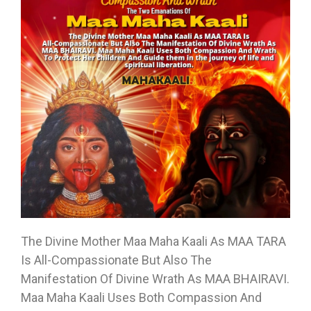
The Divine Mother Maa Maha Kaali As MAA TARA
Is All-Compassionate But Also The
Manifestation Of Divine Wrath As MAA BHAIRAVI.
Maa Maha Kaali Uses Both Compassion And