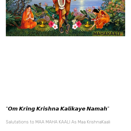
“𝙊𝙢 𝙆𝙧𝙞𝙣𝙜 𝙆𝙧𝙞𝙨𝙝𝙣𝙖 𝙆𝙖𝙡𝙞𝙠𝙖𝙮𝙚 𝙉𝙖𝙢𝙖𝙝”
Salutations to MAA MAHA KAALI As Maa KrishnaKaali