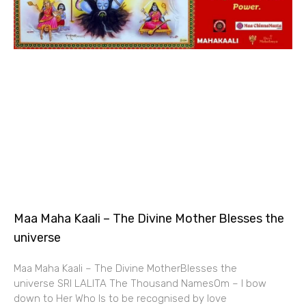
Maa Maha Kaali – The Divine Mother Blesses the
universe
Maa Maha Kaali – The Divine MotherBlesses the
universe SRI LALITA The Thousand NamesOm – I bow
down to Her Who Is to be recognised by love