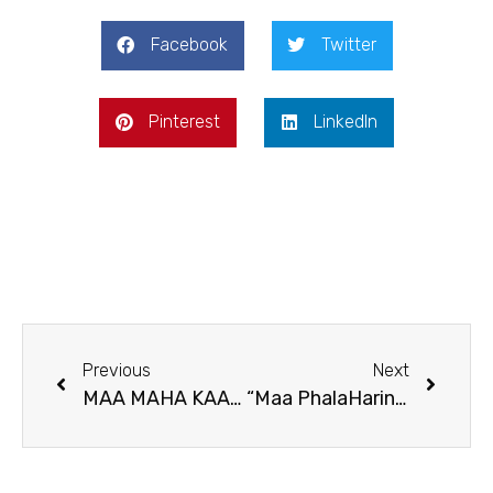
Facebook
Twitter
Pinterest
LinkedIn
Previous
Next
MAA MAHA KAALI – The Causer And Provider Of all things in existence
“Maa PhalaHarini Kaali puja”