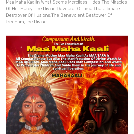
Maa Maha KaaliIn What Seems Merciless Hides The Miracles
Of Her Mercy The Divine Devourer Of time,The Ultimate
Destroyer Of illusions,The Benevolent Bestower Of
freedom,The Divine