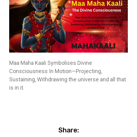
Maa Maha Kaali Symbolises Divine
Consciousness In Motion—Projecting,
Sustaining, Withdrawing the universe and all that
is in it.
Share: