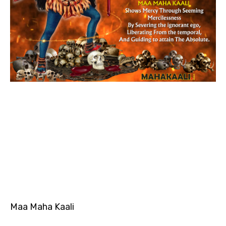
Maa Maha Kaali