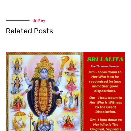
On Key
Related Posts