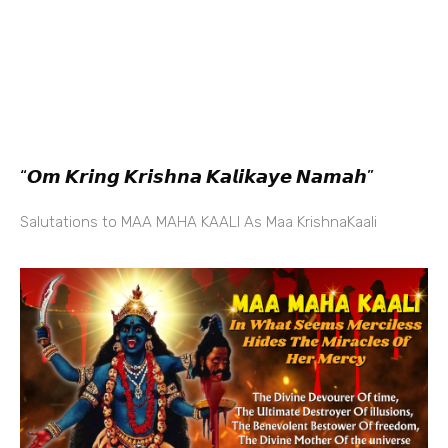
“𝙊𝙢 𝙆𝙧𝙞𝙣𝙜 𝙆𝙧𝙞𝙨𝙝𝙣𝙖 𝙆𝙖𝙡𝙞𝙠𝙖𝙮𝙚 𝙉𝙖𝙢𝙖𝙝”
Salutations to MAA MAHA KAALI As Maa KrishnaKaali