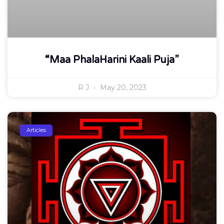
“Maa PhalaHarini Kaali Puja”
R J
May 20, 2023
Articles