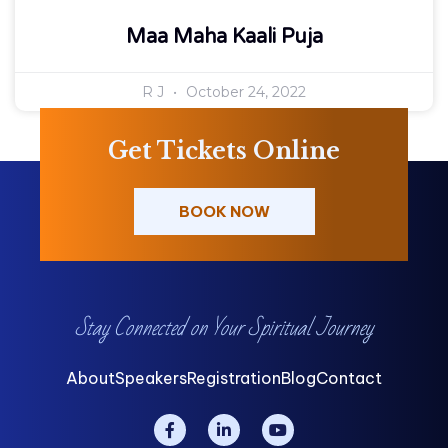
Maa Maha Kaali Puja
R J
October 24, 2022
Get Tickets Online
BOOK NOW
Stay Connected on Your Spiritual Journey
About
Speakers
Registration
Blog
Contact