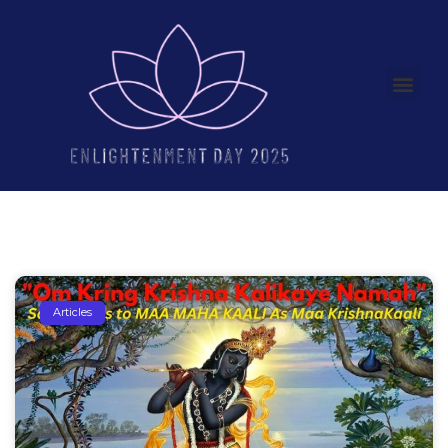
Articles