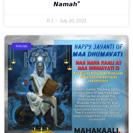
𝙉𝙖𝙢𝙖𝙝”
R J
July 20, 2023
Articles