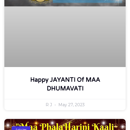
Happy JAYANTI Of MAA
DHUMAVATI
R J
May 27, 2023
Articles