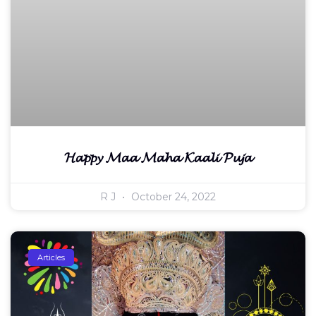
𝓗𝓪𝓹𝓹𝔂 𝓜𝓪𝓪 𝓜𝓪𝓱𝓪 𝓚𝓪𝓪𝓵𝓲 𝓟𝓾𝓳𝓪
R J
October 24, 2022
Articles