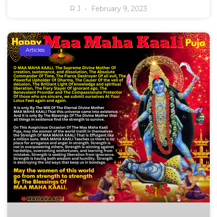
R J
February 9, 2023
Articles