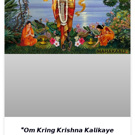
“𝙊𝙢 𝙆𝙧𝙞𝙣𝙜 𝙆𝙧𝙞𝙨𝙝𝙣𝙖 𝙆𝙖𝙡𝙞𝙠𝙖𝙮𝙚