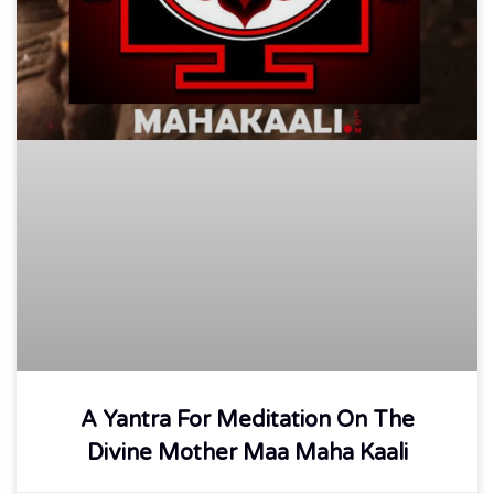
A Yantra For Meditation On The
Divine Mother Maa Maha Kaali