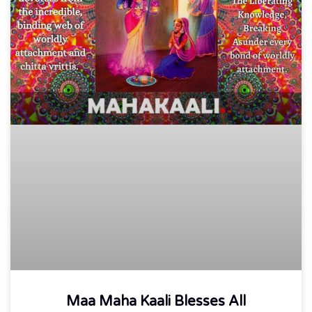
Maa Maha Kaali Blesses All