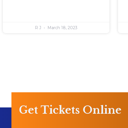
R J
March 18, 2023
Get Tickets Online