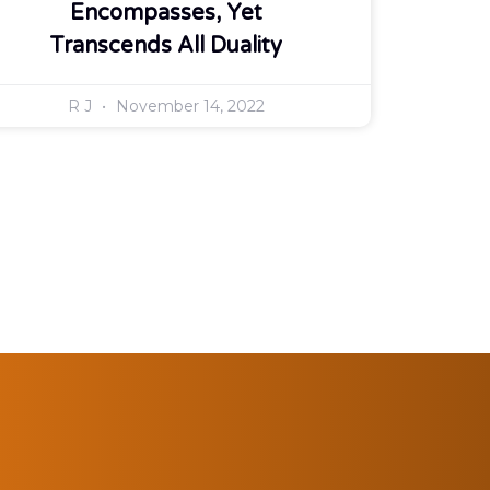
Encompasses, Yet
Transcends All Duality
R J
November 14, 2022