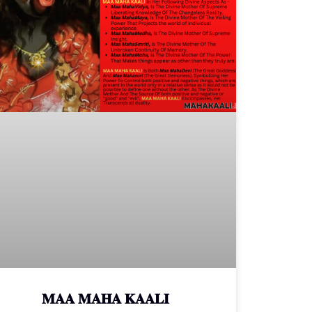
𝐌𝐀𝐀 𝐌𝐀𝐇𝐀 𝐊𝐀𝐀𝐋𝐈