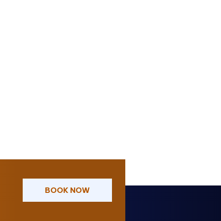
BOOK NOW