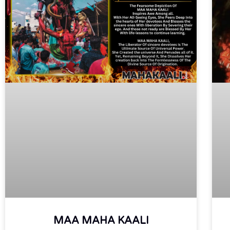
MAA MAHA KAALI