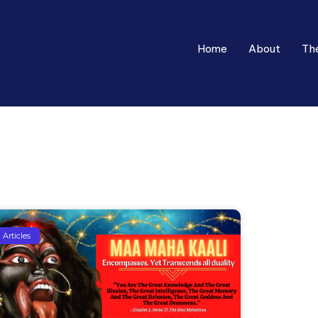
Home
About
Th
Articles