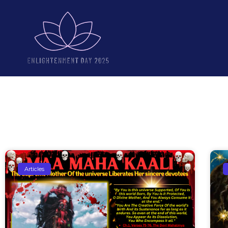
Articles