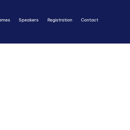
emes
Speakers
Registration
Contact