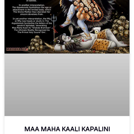
MAA MAHA KAALI KAPALINI