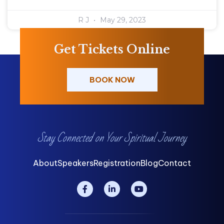
R J
May 29, 2023
Get Tickets Online
BOOK NOW
Stay Connected on Your Spiritual Journey
About
Speakers
Registration
Blog
Contact