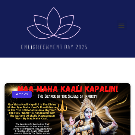
Articles