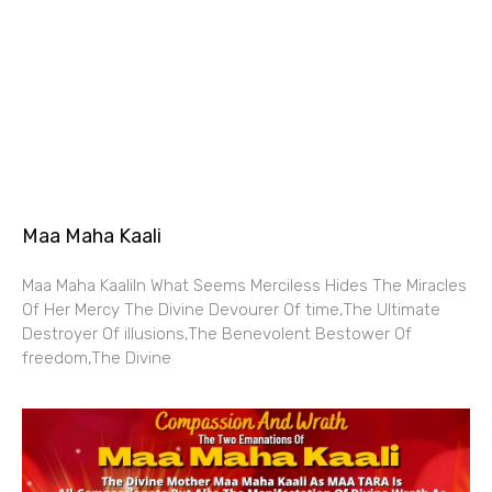
Maa Maha Kaali
Maa Maha KaaliIn What Seems Merciless Hides The Miracles
Of Her Mercy The Divine Devourer Of time,The Ultimate
Destroyer Of illusions,The Benevolent Bestower Of
freedom,The Divine