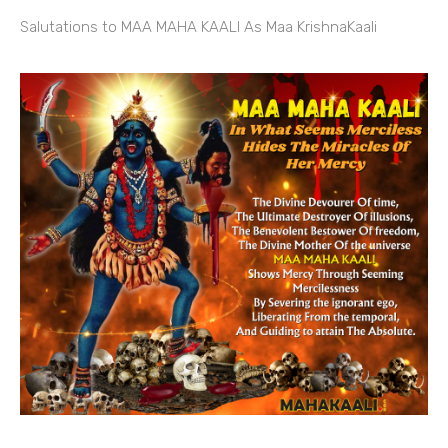
Salutations to MAA MAHA KAALI As Maa KrishnaKaali