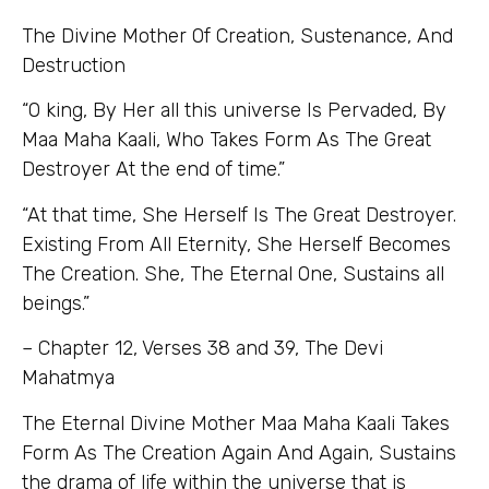
The Divine Mother Of Creation, Sustenance, And
Destruction
“O king, By Her all this universe Is Pervaded, By
Maa Maha Kaali, Who Takes Form As The Great
Destroyer At the end of time.”
“At that time, She Herself Is The Great Destroyer.
Existing From All Eternity, She Herself Becomes
The Creation. She, The Eternal One, Sustains all
beings.”
–
Chapter 12, Verses 38 and 39, The Devi
Mahatmya
The Eternal Divine Mother Maa Maha Kaali Takes
Form As The Creation Again And Again, Sustains
the drama of life within the universe that is