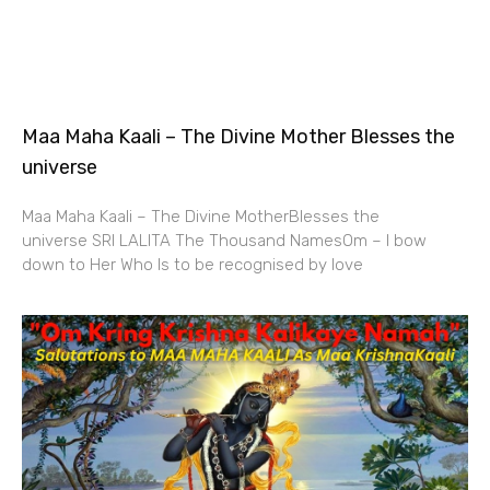
Maa Maha Kaali – The Divine Mother Blesses the
universe
Maa Maha Kaali – The Divine MotherBlesses the
universe SRI LALITA The Thousand NamesOm – I bow
down to Her Who Is to be recognised by love