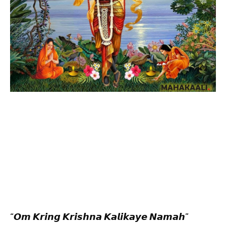
“𝙊𝙢 𝙆𝙧𝙞𝙣𝙜 𝙆𝙧𝙞𝙨𝙝𝙣𝙖 𝙆𝙖𝙡𝙞𝙠𝙖𝙮𝙚 𝙉𝙖𝙢𝙖𝙝”