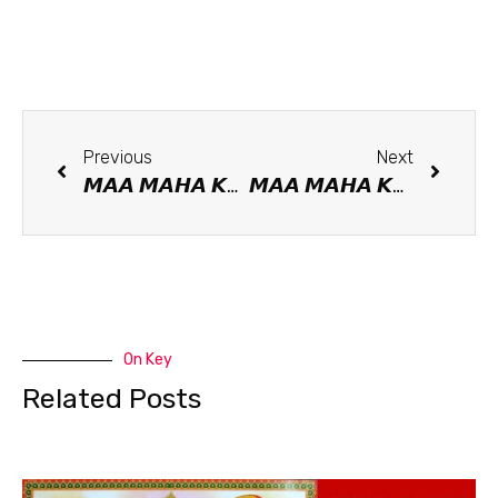
Previous
Next
𝙈𝘼𝘼 𝙈𝘼𝙃𝘼 𝙆𝘼𝘼𝙇𝙄 𝙈𝘼𝙉𝙏𝙍𝘼
𝙈𝘼𝘼 𝙈𝘼𝙃𝘼 𝙆𝘼𝘼𝙇𝙄, The Divine Mother Of good fortune and misfortune
On Key
Related Posts