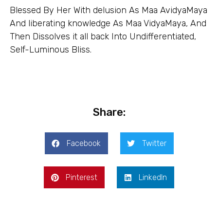
Blessed By Her With delusion As Maa AvidyaMaya
And liberating knowledge As Maa VidyaMaya, And
Then Dissolves it all back Into Undifferentiated,
Self-Luminous Bliss.
Share:
Facebook
Twitter
Pinterest
LinkedIn